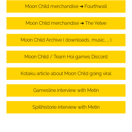
Moon Child merchandise ➔ Fourthwall
Moon Child merchandise ➔ The Yetee
Moon Child Archive ( downloads, music, … )
Moon Child / Team Hoi games Discord
Kotaku article about Moon Child going viral
Gamesline interview with Metin
Spillhistorie interview with Metin