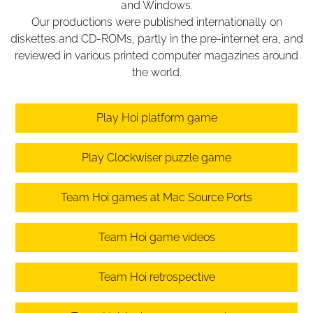
and Windows.
Our productions were published internationally on
diskettes and CD-ROMs, partly in the pre-internet era, and
reviewed in various printed computer magazines around
the world.
Play Hoi platform game
Play Clockwiser puzzle game
Team Hoi games at Mac Source Ports
Team Hoi game videos
Team Hoi retrospective