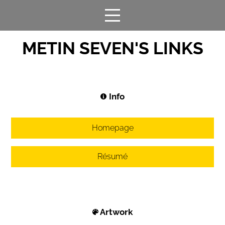
METIN SEVEN'S LINKS
Info
Homepage
Résumé
Artwork