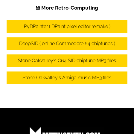
More Retro-Computing
PyDPainter ( DPaint pixel editor remake )
DeepSID ( online Commodore 64 chiptunes )
Stone Oakvalley's C64 SID chiptune MP3 files
Stone Oakvalley's Amiga music MP3 files