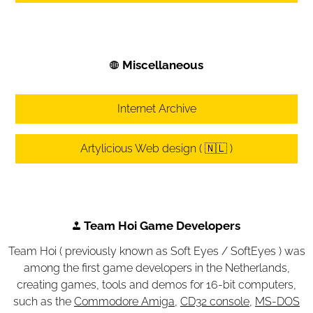
Miscellaneous
Internet Archive
Artylicious Web design ( 🇳🇱 )
Team Hoi Game Developers
Team Hoi ( previously known as Soft Eyes / SoftEyes ) was
among the first game developers in the Netherlands,
creating games, tools and demos for 16-bit computers,
such as the
Commodore Amiga
,
CD32 console
,
MS-DOS