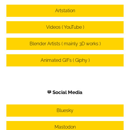
Artstation
Videos ( YouTube )
Blender Artists ( mainly 3D works )
Animated GIFs ( Giphy )
Social Media
Bluesky
Mastodon