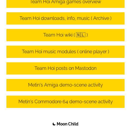
Team Hoi Amiga games overview
Team Hoi downloads, info, music ( Archive )
Team Hoi wiki ( 🇳🇱 )
Team Hoi music modules ( online player )
Team Hoi posts on Mastodon
Metin's Amiga demo-scene activity
Metin's Commodore 64 demo-scene activity
Moon Child