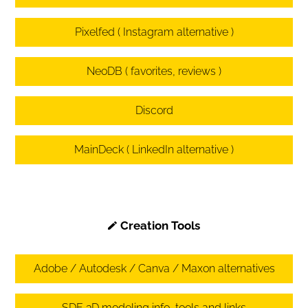
Pixelfed ( Instagram alternative )
NeoDB ( favorites, reviews )
Discord
MainDeck ( LinkedIn alternative )
Creation Tools
Adobe / Autodesk / Canva / Maxon alternatives
SDF 3D modeling info, tools and links