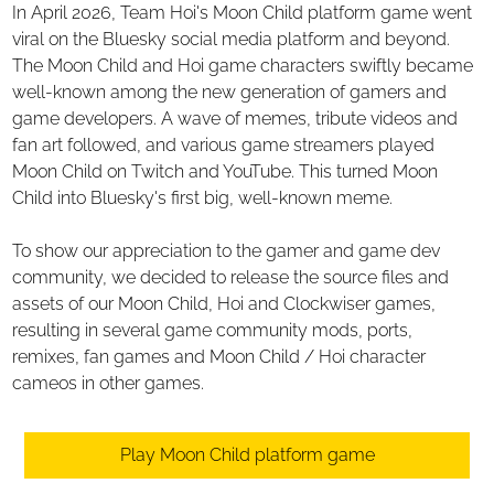
In April 2026, Team Hoi's Moon Child platform game went
viral on the Bluesky social media platform and beyond.
The Moon Child and Hoi game characters swiftly became
well-known among the new generation of gamers and
game developers. A wave of memes, tribute videos and
fan art followed, and various game streamers played
Moon Child on Twitch and YouTube. This turned Moon
Child into Bluesky's first big, well-known meme.
To show our appreciation to the gamer and game dev
community, we decided to release the source files and
assets of our Moon Child, Hoi and Clockwiser games,
resulting in several game community mods, ports,
remixes, fan games and Moon Child / Hoi character
cameos in other games.
Play Moon Child platform game