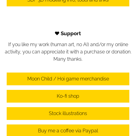
Support
If you like my work (human art, no AI) and/or my online
activity, you can appreciate it with a purchase or donation.
Many thanks.
Moon Child / Hoi game merchandise
Ko-fi shop
Stock illustrations
Buy me a coffee via Paypal